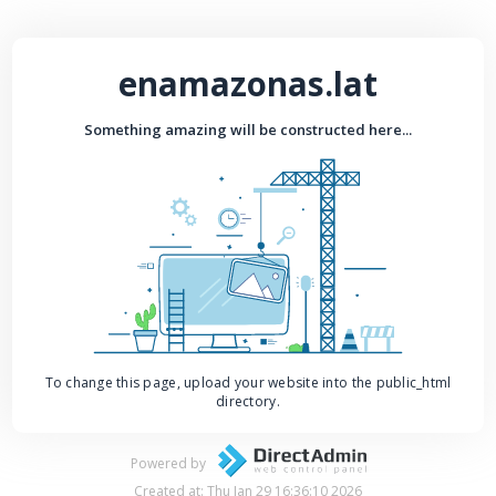
enamazonas.lat
Something amazing will be constructed here...
To change this page, upload your website into the public_html
directory.
Powered by
Created at: Thu Jan 29 16:36:10 2026